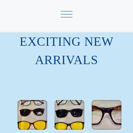
EXCITING NEW
ARRIVALS