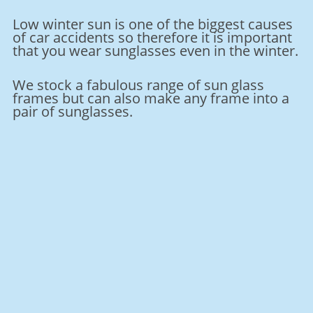
Low winter sun is one of the biggest causes
of car accidents so therefore it is important
that you wear sunglasses even in the winter.
We stock a fabulous range of sun glass
frames but can also make any frame into a
pair of sunglasses.