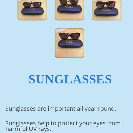
SUNGLASSES
Sunglasses are important all year round.
Sunglasses help to protect your eyes from
harmful UV rays.